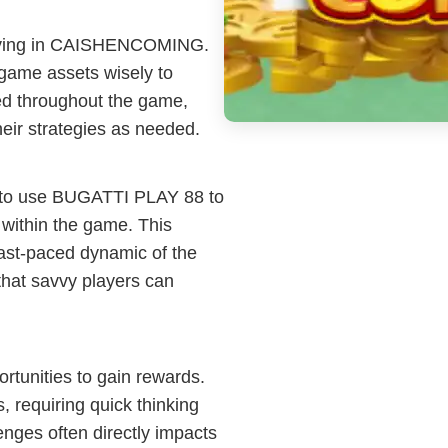
 thriving in CAISHENCOMING.
game assets wisely to
ced throughout the game,
heir strategies as needed.
t to use BUGATTI PLAY 88 to
 within the game. This
fast-paced dynamic of the
that savvy players can
ortunities to gain rewards.
, requiring quick thinking
enges often directly impacts