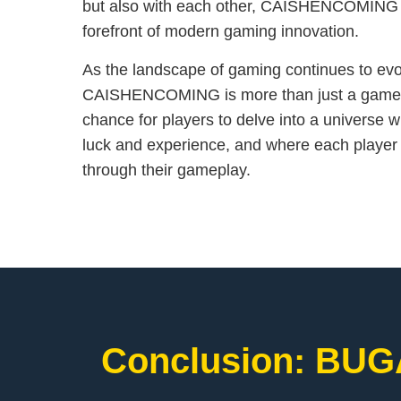
but also with each other, CAISHENCOMING pos
forefront of modern gaming innovation.
As the landscape of gaming continues to evolv
CAISHENCOMING is more than just a game. 
chance for players to delve into a universe 
luck and experience, and where each player 
through their gameplay.
Conclusion: BUGA