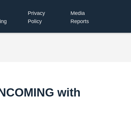
Privacy
Media
ing
Policy
Reports
HENCOMING with