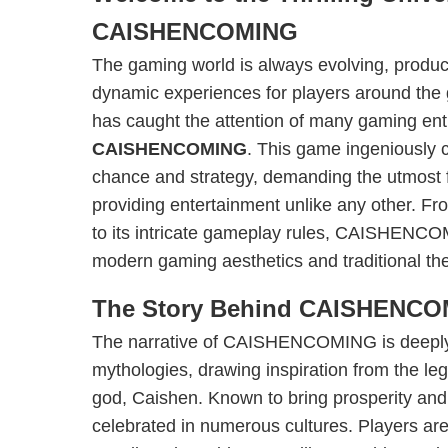
CAISHENCOMING
The gaming world is always evolving, produc
dynamic experiences for players around the
has caught the attention of many gaming ent
CAISHENCOMING
. This game ingeniously
chance and strategy, demanding the utmost f
providing entertainment unlike any other. Fro
to its intricate gameplay rules, CAISHENCOM
modern gaming aesthetics and traditional t
The Story Behind CAISHENC
The narrative of CAISHENCOMING is deeply 
mythologies, drawing inspiration from the leg
god, Caishen. Known to bring prosperity and 
celebrated in numerous cultures. Players ar