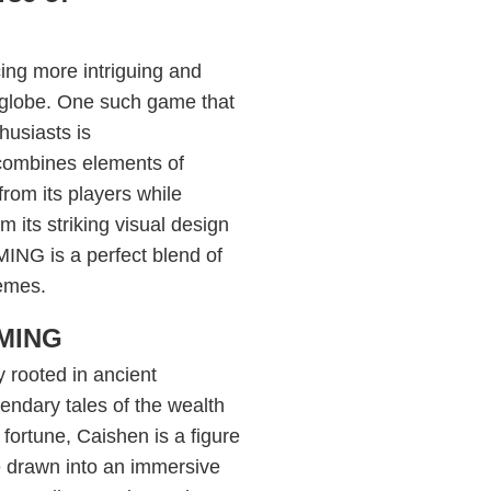
ing more intriguing and
 globe. One such game that
husiasts is
 combines elements of
rom its players while
m its striking visual design
ING is a perfect blend of
hemes.
OMING
rooted in ancient
endary tales of the wealth
fortune, Caishen is a figure
e drawn into an immersive