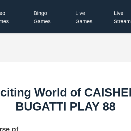
eo
Bingo
Live
Live
mes
Games
Games
Stream
xciting World of CAIS
BUGATTI PLAY 88
rse of