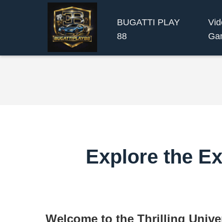
BUGATTI PLAY
Vid
88
Ga
Explore the E
Welcome to the Thrilling Unive