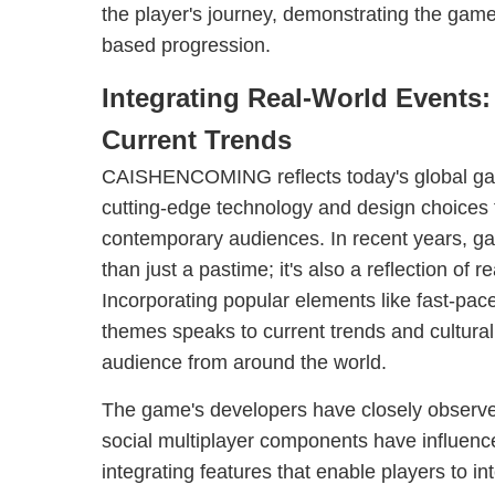
the player's journey, demonstrating the game
based progression.
Integrating Real-World Events:
Current Trends
CAISHENCOMING reflects today's global gam
cutting-edge technology and design choices 
contemporary audiences. In recent years, 
than just a pastime; it's also a reflection of r
Incorporating popular elements like fast-pa
themes speaks to current trends and cultural
audience from around the world.
The game's developers have closely observed
social multiplayer components have influence
integrating features that enable players to in