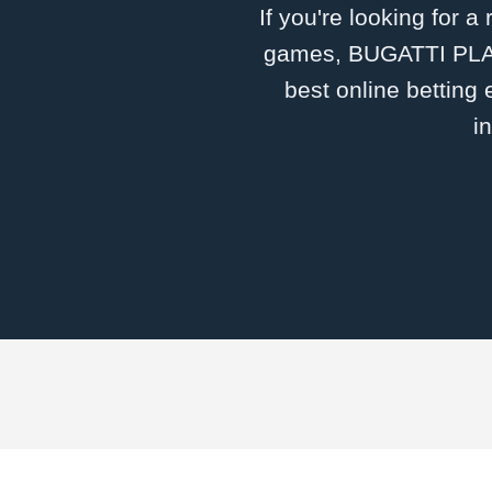
If you're looking for a
games, BUGATTI PLAY 
best online betting
i