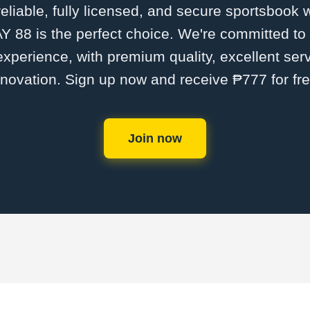
 reliable, fully licensed, and secure sportsbook 
88 is the perfect choice. We're committed to p
 experience, with premium quality, excellent ser
nnovation. Sign up now and receive ₱777 for fre
Join now