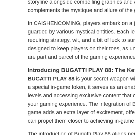
storyline alongside compelling graphics and 
complements the mystique and allure of the
In CAISHENCOMING, players embark on a jou
guarded by various mystical entities. Each l
requiring strategy, wit, and a bit of luck to 
designed to keep players on their toes, as u
are part and parcel of the gaming experience
Introducing BUGATTI PLAY 88: The Ke
BUGATTI PLAY 88
is your secret weapon 
a special in-game token, it serves as an ena
levels and accessing exclusive content that
your gaming experience. The integration of B
game adds an extra layer of excitement, offe
can propel them closer to achieving in-game
The introduction of Bugatti Play 88 aligns per