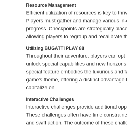
Resource Management
Efficient utilization of resources is key to
Players must gather and manage various in-
progress. Checkpoints are strategically pla
allowing players to regroup and recalibrate t
Utilizing BUGATTI PLAY 88
Throughout their adventure, players can op
unlock special capabilities and new horizons
special feature embodies the luxurious and 
game's theme, offering a distinct advantage 
capitalize on.
Interactive Challenges
Interactive challenges provide additional opp
These challenges often have time constraints
and swift action. The outcome of these chall