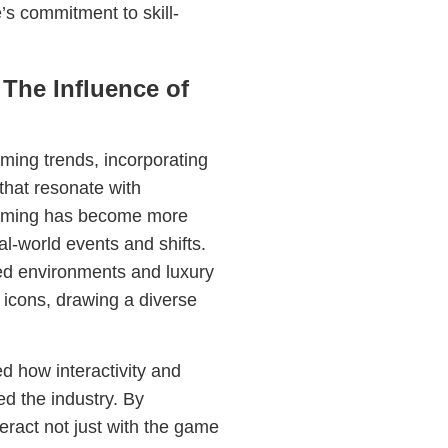
’s commitment to skill-
 The Influence of
ing trends, incorporating
that resonate with
gaming has become more
eal-world events and shifts.
ced environments and luxury
 icons, drawing a diverse
 how interactivity and
d the industry. By
teract not just with the game