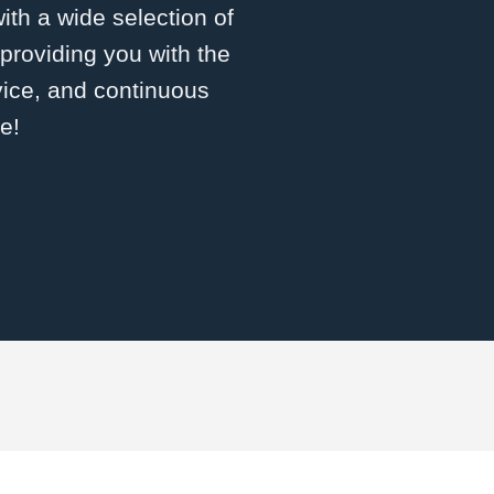
with a wide selection of
roviding you with the
vice, and continuous
e!