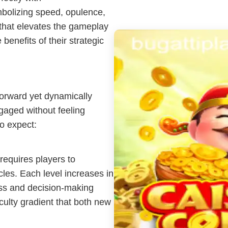
olizing speed, opulence,
 that elevates the gameplay
 benefits of their strategic
rward yet dynamically
gaged without feeling
o expect:
equires players to
les. Each level increases in
wess and decision-making
iculty gradient that both new