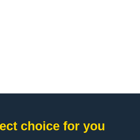
ct choice for you