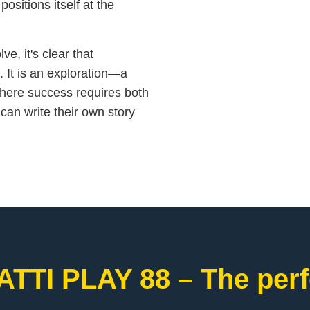
itions itself at the
e, it's clear that
It is an exploration—a
where success requires both
can write their own story
TTI PLAY 88 – The perfe