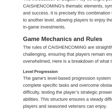
CAISHENCOMING's thematic elements, symb
and success. It is precisely this combination
to another level, allowing players to enjoy the
in-game investments.
Game Mechanics and Rules
The rules of CAISHENCOMING are straightfo
challenging, ensuring that players remain en
overwhelmed. Here is a breakdown of what t
Level Progression
The game's level-based progression system r
complete specific tasks and overcome obstac
difficulty, testing the player’s strategic pro
abilities. This structure ensures a steady diff
players and seasoned veterans can enjoy.