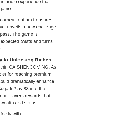
an audio experience that
 game.
rney to attain treasures
evel unveils a new challenge
surpass. The game is
nexpected twists and turns
.
y to Unlocking Riches
within CAISHENCOMING. As
bler for reaching premium
 could dramatically enhance
ugatti Play 88 into the
ring players rewards that
 wealth and status.
fectly with