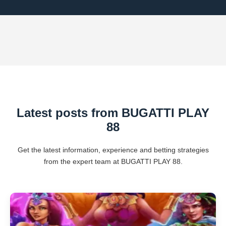
Latest posts from BUGATTI PLAY
88
Get the latest information, experience and betting strategies
from the expert team at BUGATTI PLAY 88.