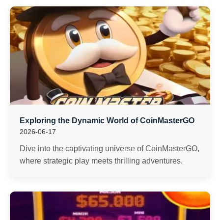
Exploring the Dynamic World of CoinMasterGO
2026-06-17
Dive into the captivating universe of CoinMasterGO,
where strategic play meets thrilling adventures.