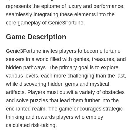
represents the epitome of luxury and performance,
seamlessly integrating these elements into the
core gameplay of Genie3Fortune.
Game Description
Genie3Fortune invites players to become fortune
seekers in a world filled with genies, treasures, and
hidden pathways. The primary goal is to explore
various levels, each more challenging than the last,
while discovering hidden gems and mystical
artifacts. Players must outwit a variety of obstacles
and solve puzzles that lead them further into the
enchanted realm. The game encourages strategic
thinking and rewards players who employ
calculated risk-taking.