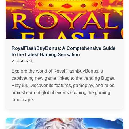
RoyalFlashBuyBonus: A Comprehensive Guide
to the Latest Gaming Sensation
2026-05-31
Explore the world of RoyalFlashBuyBonus, a
captivating new game linked to the trending Bugatti
Play 88. Discover its features, gameplay, and rules
amidst current global events shaping the gaming
landscape.