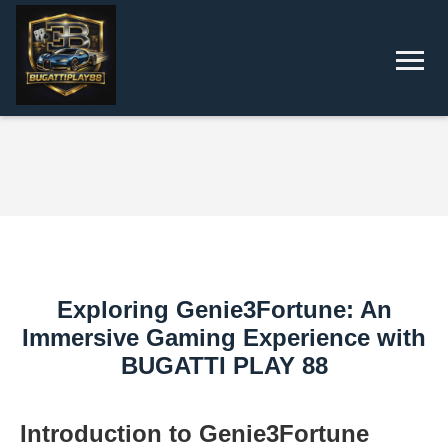
Exploring Genie3Fortune: An
Immersive Gaming Experience with
BUGATTI PLAY 88
Introduction to Genie3Fortune