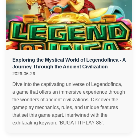
Exploring the Mystical World of LegendofInca - A
Journey Through the Ancient Civilization
2026-06-26
Dive into the captivating universe of LegendofInca,
a game that offers an immersive experience through
the wonders of ancient civilizations. Discover the
gameplay mechanics, rules, and unique features
that set this game apart, intertwined with the
exhilarating keyword 'BUGATTI PLAY 88'.