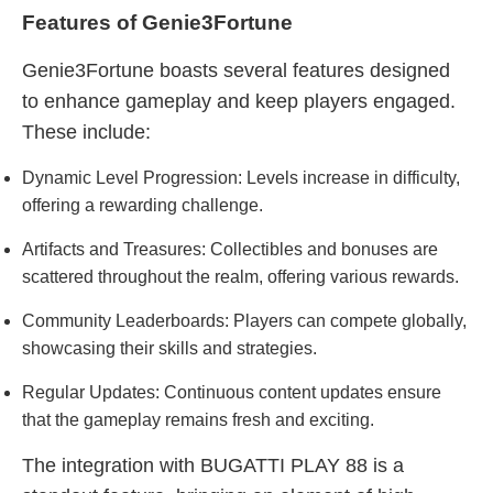
Features of Genie3Fortune
Genie3Fortune boasts several features designed
to enhance gameplay and keep players engaged.
These include:
Dynamic Level Progression: Levels increase in difficulty,
offering a rewarding challenge.
Artifacts and Treasures: Collectibles and bonuses are
scattered throughout the realm, offering various rewards.
Community Leaderboards: Players can compete globally,
showcasing their skills and strategies.
Regular Updates: Continuous content updates ensure
that the gameplay remains fresh and exciting.
The integration with BUGATTI PLAY 88 is a