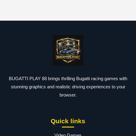
BUGATTI PLAY 88 brings thrilling Bugatti racing games with
stunning graphics and realistic driving experiences to your
browser.
Quick links
Video Games