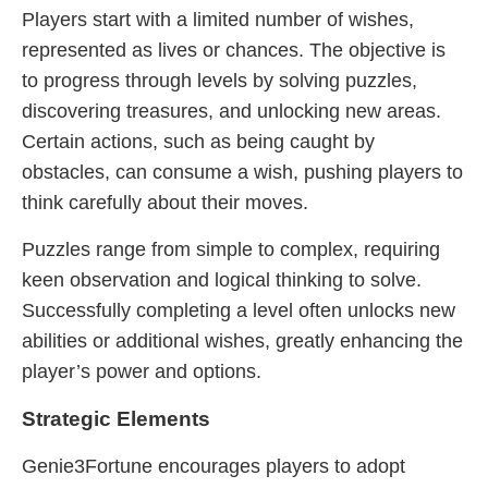
Players start with a limited number of wishes,
represented as lives or chances. The objective is
to progress through levels by solving puzzles,
discovering treasures, and unlocking new areas.
Certain actions, such as being caught by
obstacles, can consume a wish, pushing players to
think carefully about their moves.
Puzzles range from simple to complex, requiring
keen observation and logical thinking to solve.
Successfully completing a level often unlocks new
abilities or additional wishes, greatly enhancing the
player’s power and options.
Strategic Elements
Genie3Fortune encourages players to adopt