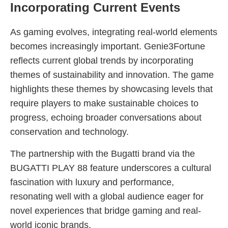
Incorporating Current Events
As gaming evolves, integrating real-world elements
becomes increasingly important. Genie3Fortune
reflects current global trends by incorporating
themes of sustainability and innovation. The game
highlights these themes by showcasing levels that
require players to make sustainable choices to
progress, echoing broader conversations about
conservation and technology.
The partnership with the Bugatti brand via the
BUGATTI PLAY 88 feature underscores a cultural
fascination with luxury and performance,
resonating well with a global audience eager for
novel experiences that bridge gaming and real-
world iconic brands.