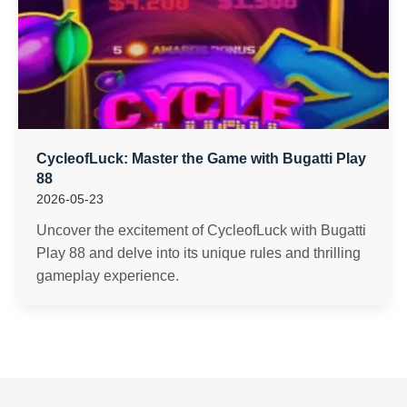
CycleofLuck: Master the Game with Bugatti Play
88
2026-05-23
Uncover the excitement of CycleofLuck with Bugatti
Play 88 and delve into its unique rules and thrilling
gameplay experience.