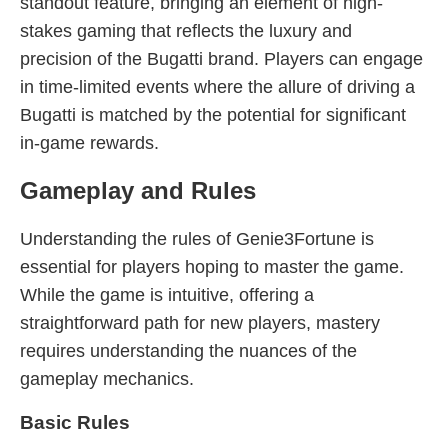
standout feature, bringing an element of high-
stakes gaming that reflects the luxury and
precision of the Bugatti brand. Players can engage
in time-limited events where the allure of driving a
Bugatti is matched by the potential for significant
in-game rewards.
Gameplay and Rules
Understanding the rules of Genie3Fortune is
essential for players hoping to master the game.
While the game is intuitive, offering a
straightforward path for new players, mastery
requires understanding the nuances of the
gameplay mechanics.
Basic Rules