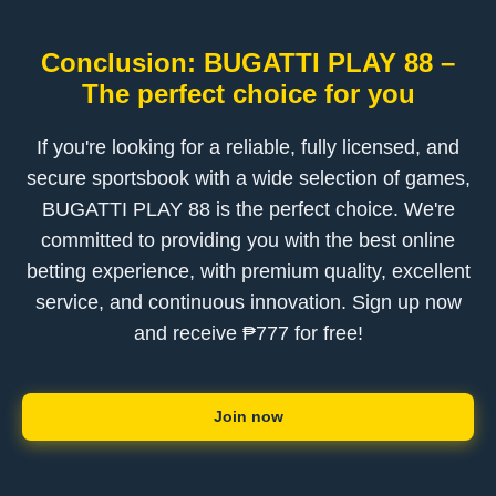
Conclusion: BUGATTI PLAY 88 –
The perfect choice for you
If you're looking for a reliable, fully licensed, and
secure sportsbook with a wide selection of games,
BUGATTI PLAY 88 is the perfect choice. We're
committed to providing you with the best online
betting experience, with premium quality, excellent
service, and continuous innovation. Sign up now
and receive ₱777 for free!
Join now