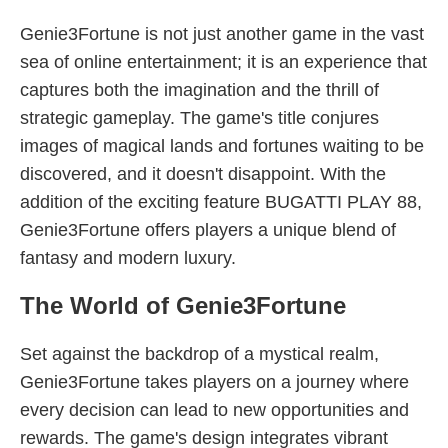
Genie3Fortune is not just another game in the vast
sea of online entertainment; it is an experience that
captures both the imagination and the thrill of
strategic gameplay. The game's title conjures
images of magical lands and fortunes waiting to be
discovered, and it doesn't disappoint. With the
addition of the exciting feature BUGATTI PLAY 88,
Genie3Fortune offers players a unique blend of
fantasy and modern luxury.
The World of Genie3Fortune
Set against the backdrop of a mystical realm,
Genie3Fortune takes players on a journey where
every decision can lead to new opportunities and
rewards. The game's design integrates vibrant