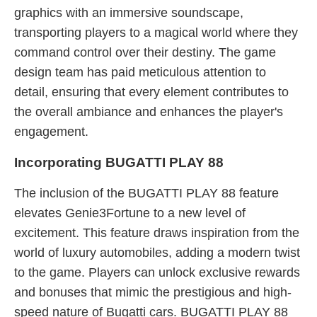
graphics with an immersive soundscape,
transporting players to a magical world where they
command control over their destiny. The game
design team has paid meticulous attention to
detail, ensuring that every element contributes to
the overall ambiance and enhances the player's
engagement.
Incorporating BUGATTI PLAY 88
The inclusion of the BUGATTI PLAY 88 feature
elevates Genie3Fortune to a new level of
excitement. This feature draws inspiration from the
world of luxury automobiles, adding a modern twist
to the game. Players can unlock exclusive rewards
and bonuses that mimic the prestigious and high-
speed nature of Bugatti cars. BUGATTI PLAY 88