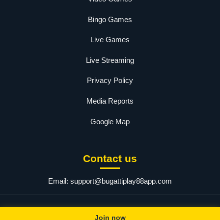
Bingo Games
Live Games
Live Streaming
Privacy Policy
Media Reports
Google Map
Contact us
Email:
support@bugattiplay88app.com
© 2025 BUGATTI PLAY 88. All rights reserved.
Join now