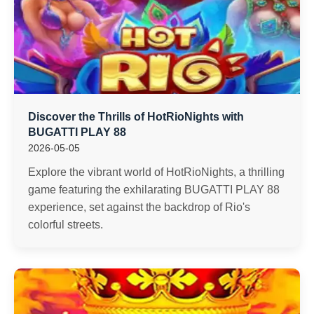
Discover the Thrills of HotRioNights with
BUGATTI PLAY 88
2026-05-05
Explore the vibrant world of HotRioNights, a thrilling
game featuring the exhilarating BUGATTI PLAY 88
experience, set against the backdrop of Rio's
colorful streets.