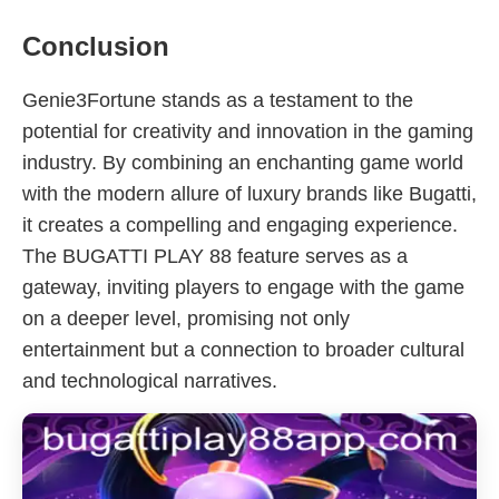
Conclusion
Genie3Fortune stands as a testament to the
potential for creativity and innovation in the gaming
industry. By combining an enchanting game world
with the modern allure of luxury brands like Bugatti,
it creates a compelling and engaging experience.
The BUGATTI PLAY 88 feature serves as a
gateway, inviting players to engage with the game
on a deeper level, promising not only
entertainment but a connection to broader cultural
and technological narratives.