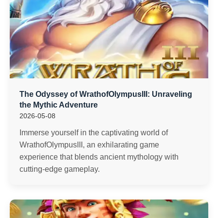
The Odyssey of WrathofOlympusIII: Unraveling
the Mythic Adventure
2026-05-08
Immerse yourself in the captivating world of
WrathofOlympusIII, an exhilarating game
experience that blends ancient mythology with
cutting-edge gameplay.