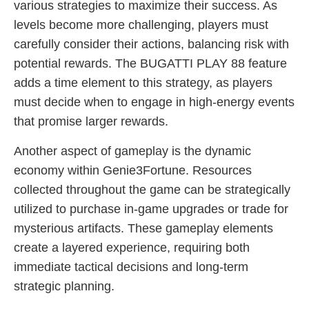
various strategies to maximize their success. As
levels become more challenging, players must
carefully consider their actions, balancing risk with
potential rewards. The BUGATTI PLAY 88 feature
adds a time element to this strategy, as players
must decide when to engage in high-energy events
that promise larger rewards.
Another aspect of gameplay is the dynamic
economy within Genie3Fortune. Resources
collected throughout the game can be strategically
utilized to purchase in-game upgrades or trade for
mysterious artifacts. These gameplay elements
create a layered experience, requiring both
immediate tactical decisions and long-term
strategic planning.