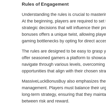
Rules of Engagement
Understanding the rules is crucial to mast
At the beginning, players are required to set t
strategic decisions that will influence their 
bonuses offers a unique twist, allowing playe
gaming bottlenecks by opting for direct acce
The rules are designed to be easy to grasp 
offer seasoned gamers a platform to showcase
navigate through various levels, overcoming
opportunities that align with their chosen stra
MassiveLuckBonusBuy also emphasizes the 
management. Players must balance their urge
long-term strategy, ensuring that they maint
between risk and reward.