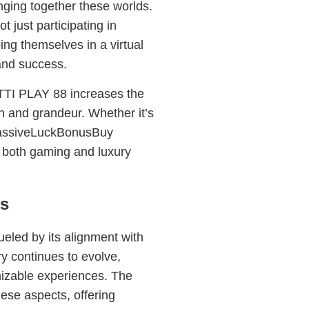
ging together these worlds.
 just participating in
ing themselves in a virtual
and success.
TTI PLAY 88 increases the
on and grandeur. Whether it’s
 MassiveLuckBonusBuy
 both gaming and luxury
ds
eled by its alignment with
y continues to evolve,
izable experiences. The
ese aspects, offering