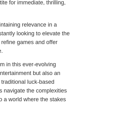
e for immediate, thrilling,
intaining relevance in a
antly looking to elevate the
 refine games and offer
e.
 in this ever-evolving
ntertainment but also an
traditional luck-based
s navigate the complexities
to a world where the stakes