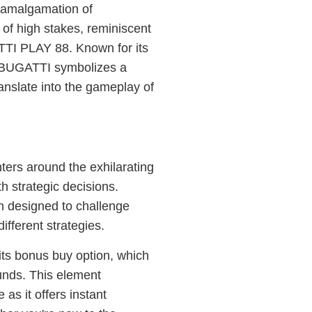
e amalgamation of
of high stakes, reminiscent
TTI PLAY 88. Known for its
, BUGATTI symbolizes a
anslate into the gameplay of
rs around the exhilarating
h strategic decisions.
h designed to challenge
ifferent strategies.
 its bonus buy option, which
unds. This element
as it offers instant