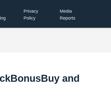
Privacy
Media
ing
Policy
Reports
LuckBonusBuy and