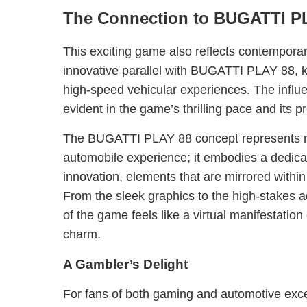
The Connection to BUGATTI P
This exciting game also reflects contempora
innovative parallel with BUGATTI PLAY 88, k
high-speed vehicular experiences. The influe
evident in the game’s thrilling pace and its 
The BUGATTI PLAY 88 concept represents m
automobile experience; it embodies a dedica
innovation, elements that are mirrored wit
From the sleek graphics to the high-stakes a
of the game feels like a virtual manifestatio
charm.
A Gambler’s Delight
For fans of both gaming and automotive exce