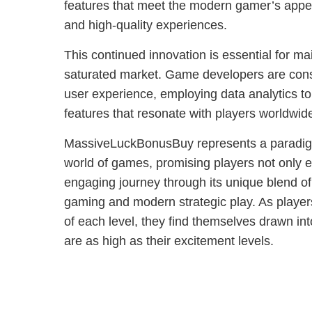
features that meet the modern gamer’s appetit
and high-quality experiences.
This continued innovation is essential for ma
saturated market. Game developers are const
user experience, employing data analytics to
features that resonate with players worldwid
MassiveLuckBonusBuy represents a paradigm
world of games, promising players not only e
engaging journey through its unique blend of 
gaming and modern strategic play. As player
of each level, they find themselves drawn in
are as high as their excitement levels.