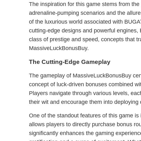
The inspiration for this game stems from th
adrenaline-pumping scenarios and the allure 
of the luxurious world associated with BUGA
cutting-edge designs and powerful engines
class of prestige and speed, concepts that tr
MassiveLuckBonusBuy.
The Cutting-Edge Gameplay
The gameplay of MassiveLuckBonusBuy cente
concept of luck-driven bonuses combined wit
Players navigate through various levels, eac
their wit and encourage them into deploying d
One of the standout features of this game is
allows players to directly purchase bonus ro
significantly enhances the gaming experience 