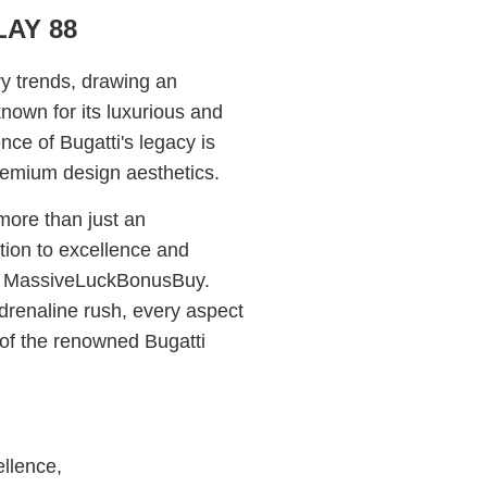
LAY 88
ry trends, drawing an
nown for its luxurious and
nce of Bugatti's legacy is
premium design aesthetics.
ore than just an
tion to excellence and
hin MassiveLuckBonusBuy.
drenaline rush, every aspect
n of the renowned Bugatti
llence,