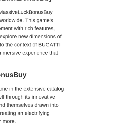
, MassiveLuckBonusBuy
 worldwide. This game's
tement with rich features,
o explore new dimensions of
ks to the context of BUGATTI
mmersive experience that
BonusBuy
me in the extensive catalog
elf through its innovative
ind themselves drawn into
eating an electrifying
r more.