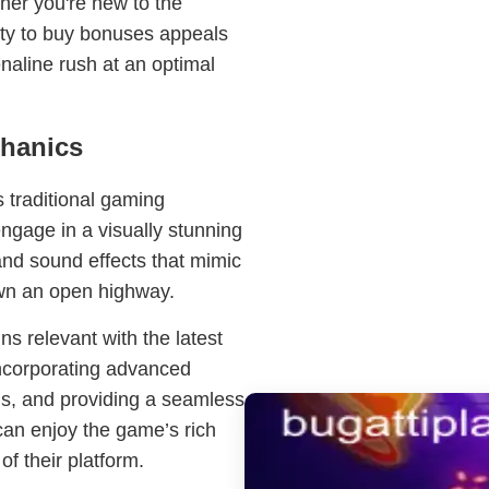
ther you're new to the
ity to buy bonuses appeals
enaline rush at an optimal
chanics
 traditional gaming
ngage in a visually stunning
and sound effects that mimic
own an open highway.
s relevant with the latest
incorporating advanced
ns, and providing a seamless
can enjoy the game’s rich
f their platform.