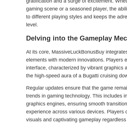
gratification and a surge of excitement. Whe
gaming scene or a seasoned player, the abil
to different playing styles and keeps the adr
level.
Delving into the Gameplay Me
At its core, MassiveLuckBonusBuy integrates
elements with modern innovations. Players e
interface, characterized by vibrant graphics 
the high-speed aura of a Bugatti cruising d
Regular updates ensure that the game remain
trends in gaming technology. This includes 
graphics engines, ensuring smooth transitio
experience across various devices. Players 
visuals and captivating gameplay regardless o