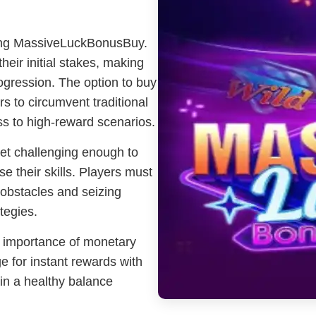
ering MassiveLuckBonusBuy.
heir initial stakes, making
progression. The option to buy
rs to circumvent traditional
ss to high-reward scenarios.
yet challenging enough to
 their skills. Players must
 obstacles and seizing
tegies.
importance of monetary
 for instant rewards with
ain a healthy balance