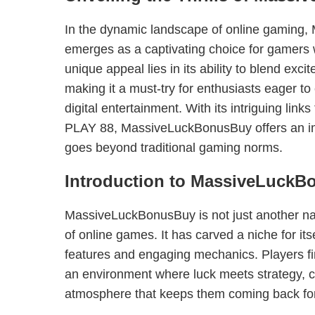
In the dynamic landscape of online gaming
emerges as a captivating choice for gamers
unique appeal lies in its ability to blend exci
making it a must-try for enthusiasts eager t
digital entertainment. With its intriguing lin
PLAY 88, MassiveLuckBonusBuy offers an i
goes beyond traditional gaming norms.
Introduction to MassiveLuck
MassiveLuckBonusBuy is not just another na
of online games. It has carved a niche for its
features and engaging mechanics. Players f
an environment where luck meets strategy, cr
atmosphere that keeps them coming back fo