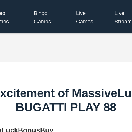
eo
Bingo
Live
Live
mes
Games
Games
Stream
Excitement of Massive
BUGATTI PLAY 88
iveLuckBonusBuy