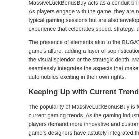
MassiveLuckBonusBuy acts as a conduit brin
As players engage with the game, they are not
typical gaming sessions but are also envelop
experience that celebrates speed, strategy, 
The presence of elements akin to the BUGA
game's allure, adding a layer of sophisticati
the visual splendor or the strategic depth,
seamlessly integrates the aspects that make
automobiles exciting in their own rights.
Keeping Up with Current Tren
The popularity of MassiveLuckBonusBuy is fu
current gaming trends. As the gaming industr
players demand more innovative and custom
game’s designers have astutely integrated th