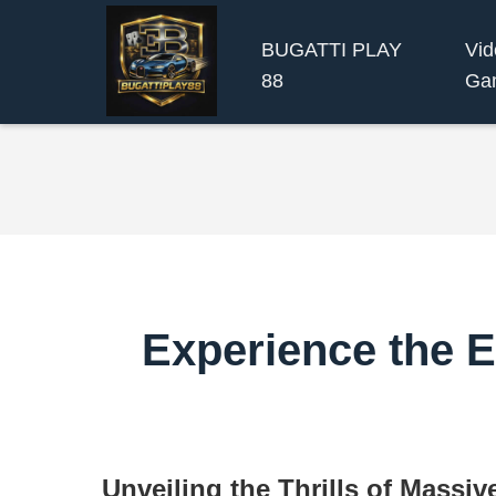
BUGATTI PLAY
Vid
88
Ga
Experience the 
Unveiling the Thrills of Mass