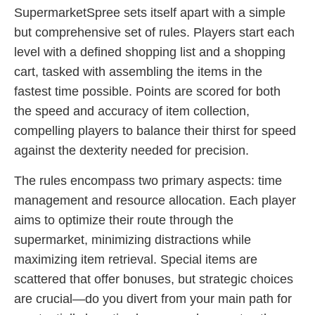
SupermarketSpree sets itself apart with a simple
but comprehensive set of rules. Players start each
level with a defined shopping list and a shopping
cart, tasked with assembling the items in the
fastest time possible. Points are scored for both
the speed and accuracy of item collection,
compelling players to balance their thirst for speed
against the dexterity needed for precision.
The rules encompass two primary aspects: time
management and resource allocation. Each player
aims to optimize their route through the
supermarket, minimizing distractions while
maximizing item retrieval. Special items are
scattered that offer bonuses, but strategic choices
are crucial—do you divert from your main path for