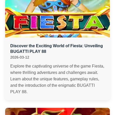
Discover the Exciting World of Fiesta: Unveiling
BUGATTI PLAY 88
2026-03-12
Explore the captivating universe of the game Fiesta,
where thrilling adventures and challenges await.
Learn about the unique features, gameplay rules,
and the introduction of the enigmatic BUGATTI
PLAY 88.