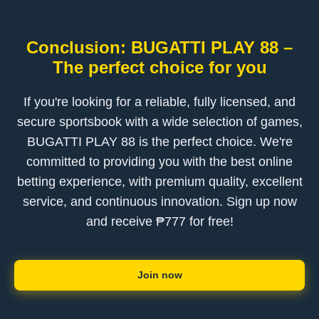
Conclusion: BUGATTI PLAY 88 –
The perfect choice for you
If you're looking for a reliable, fully licensed, and
secure sportsbook with a wide selection of games,
BUGATTI PLAY 88 is the perfect choice. We're
committed to providing you with the best online
betting experience, with premium quality, excellent
service, and continuous innovation. Sign up now
and receive ₱777 for free!
Join now