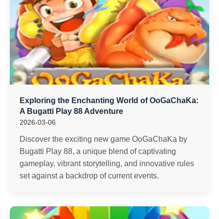
Exploring the Enchanting World of OoGaChaKa:
A Bugatti Play 88 Adventure
2026-03-06
Discover the exciting new game OoGaChaKa by
Bugatti Play 88, a unique blend of captivating
gameplay, vibrant storytelling, and innovative rules
set against a backdrop of current events.