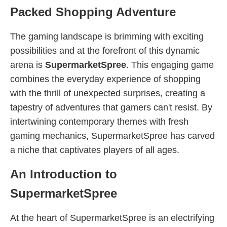
Packed Shopping Adventure
The gaming landscape is brimming with exciting
possibilities and at the forefront of this dynamic
arena is
SupermarketSpree
. This engaging game
combines the everyday experience of shopping
with the thrill of unexpected surprises, creating a
tapestry of adventures that gamers can't resist. By
intertwining contemporary themes with fresh
gaming mechanics, SupermarketSpree has carved
a niche that captivates players of all ages.
An Introduction to
SupermarketSpree
At the heart of SupermarketSpree is an electrifying