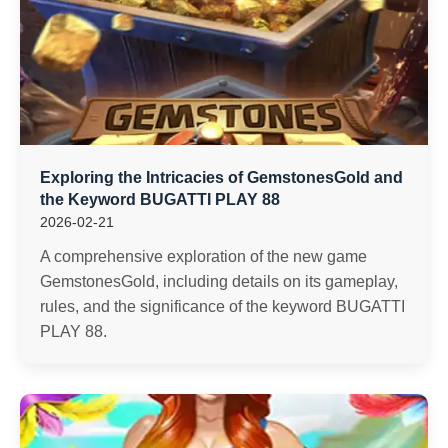
Exploring the Intricacies of GemstonesGold and
the Keyword BUGATTI PLAY 88
2026-02-21
A comprehensive exploration of the new game
GemstonesGold, including details on its gameplay,
rules, and the significance of the keyword BUGATTI
PLAY 88.