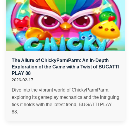
The Allure of ChickyParmParm: An In-Depth
Exploration of the Game with a Twist of BUGATTI
PLAY 88
2026-02-17
Dive into the vibrant world of ChickyParmParm,
exploring its gameplay mechanics and the intriguing
ties it holds with the latest trend, BUGATTI PLAY
88.