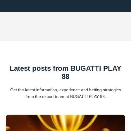
Latest posts from BUGATTI PLAY
88
Get the latest information, experience and betting strategies
from the expert team at BUGATTI PLAY 88.