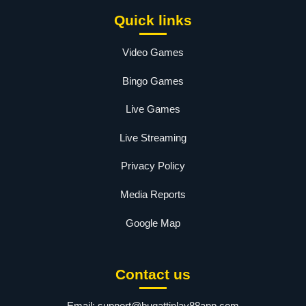
Quick links
Video Games
Bingo Games
Live Games
Live Streaming
Privacy Policy
Media Reports
Google Map
Contact us
Email:
support@bugattiplay88app.com