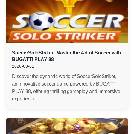
SoccerSoloStriker: Master the Art of Soccer with
BUGATTI PLAY 88
2026-03-01
Discover the dynamic world of SoccerSoloStriker,
an innovative soccer game powered by BUGATTI
PLAY 88, offering thrilling gameplay and immersive
experience.