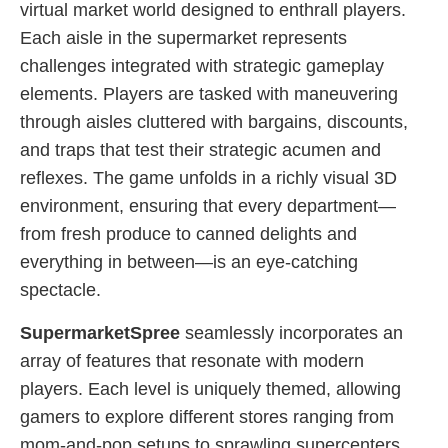
virtual market world designed to enthrall players.
Each aisle in the supermarket represents
challenges integrated with strategic gameplay
elements. Players are tasked with maneuvering
through aisles cluttered with bargains, discounts,
and traps that test their strategic acumen and
reflexes. The game unfolds in a richly visual 3D
environment, ensuring that every department—
from fresh produce to canned delights and
everything in between—is an eye-catching
spectacle.
SupermarketSpree
seamlessly incorporates an
array of features that resonate with modern
players. Each level is uniquely themed, allowing
gamers to explore different stores ranging from
mom-and-pop setups to sprawling supercenters,