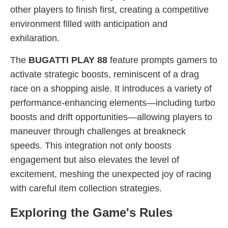
other players to finish first, creating a competitive
environment filled with anticipation and
exhilaration.
The
BUGATTI PLAY 88
feature prompts gamers to
activate strategic boosts, reminiscent of a drag
race on a shopping aisle. It introduces a variety of
performance-enhancing elements—including turbo
boosts and drift opportunities—allowing players to
maneuver through challenges at breakneck
speeds. This integration not only boosts
engagement but also elevates the level of
excitement, meshing the unexpected joy of racing
with careful item collection strategies.
Exploring the Game's Rules