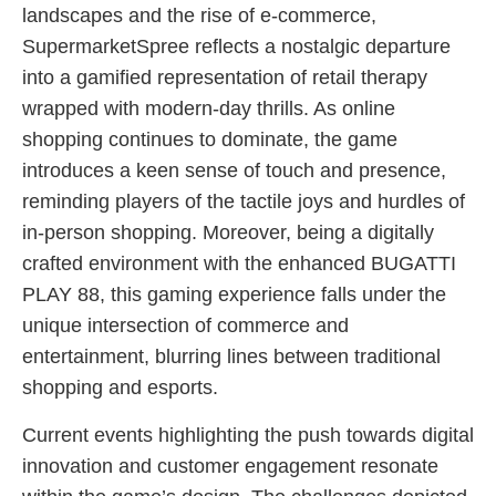
landscapes and the rise of e-commerce,
SupermarketSpree reflects a nostalgic departure
into a gamified representation of retail therapy
wrapped with modern-day thrills. As online
shopping continues to dominate, the game
introduces a keen sense of touch and presence,
reminding players of the tactile joys and hurdles of
in-person shopping. Moreover, being a digitally
crafted environment with the enhanced BUGATTI
PLAY 88, this gaming experience falls under the
unique intersection of commerce and
entertainment, blurring lines between traditional
shopping and esports.
Current events highlighting the push towards digital
innovation and customer engagement resonate