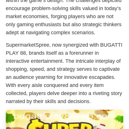
within the game’s design. The challenges depicted
encourage problem-solving skills valued in today’s
market economies, forging players who are not
only gaming enthusiasts but also strategic thinkers
adept at navigating complex scenarios.
SupermarketSpree, now synergized with BUGATTI
PLAY 88, brands itself as a forerunner in
interactive entertainment. The intricate interplay of
shopping, speed, and strategy serves to captivate
an audience yearning for innovative escapades.
With every aisle conquered and every item
collected, players delve deeper into a riveting story
narrated by their skills and decisions.