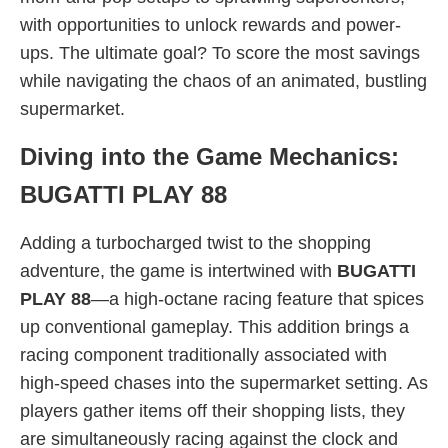
with opportunities to unlock rewards and power-
ups. The ultimate goal? To score the most savings
while navigating the chaos of an animated, bustling
supermarket.
Diving into the Game Mechanics:
BUGATTI PLAY 88
Adding a turbocharged twist to the shopping
adventure, the game is intertwined with
BUGATTI
PLAY 88
—a high-octane racing feature that spices
up conventional gameplay. This addition brings a
racing component traditionally associated with
high-speed chases into the supermarket setting. As
players gather items off their shopping lists, they
are simultaneously racing against the clock and