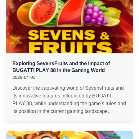
Exploring SevensFruits and the Impact of
BUGATTI PLAY 88 in the Gaming World
2026-04-01
Discover the captivating world of SevensFruits and
its innovative features influenced by BUGATTI
PLAY 88, while understanding the game's rules and
its position in the current gaming landscape.