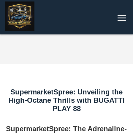
SupermarketSpree: Unveiling the
High-Octane Thrills with BUGATTI
PLAY 88
SupermarketSpree: The Adrenaline-