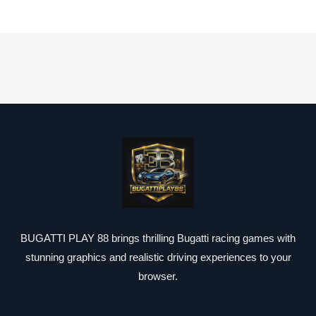
BUGATTI PLAY 88 brings thrilling Bugatti racing games with
stunning graphics and realistic driving experiences to your
browser.