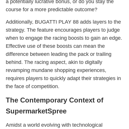
a potentially lucrative bonus, or do you stay the
course for a more predictable outcome?
Additionally, BUGATTI PLAY 88 adds layers to the
strategy. The feature encourages players to judge
when to engage the racing boosts to gain an edge.
Effective use of these boosts can mean the
difference between leading the pack or trailing
behind. The racing aspect, akin to digitally
revamping mundane shopping experiences,
requires players to quickly adapt their strategies in
the face of competition.
The Contemporary Context of
SupermarketSpree
Amidst a world evolving with technological