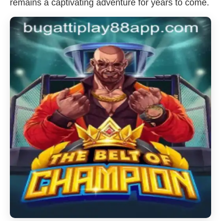
remains a captivating adventure for years to come.