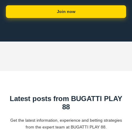
Join now
Latest posts from BUGATTI PLAY
88
Get the latest information, experience and betting strategies
from the expert team at BUGATTI PLAY 88.