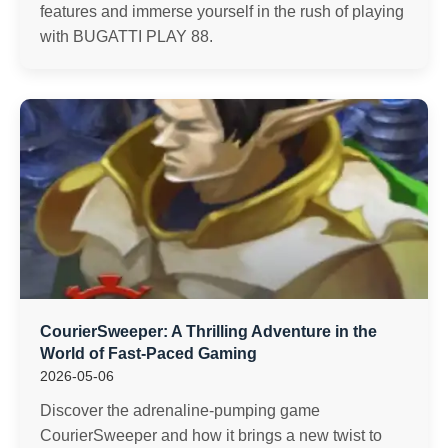
features and immerse yourself in the rush of playing
with BUGATTI PLAY 88.
CourierSweeper: A Thrilling Adventure in the
World of Fast-Paced Gaming
2026-05-06
Discover the adrenaline-pumping game
CourierSweeper and how it brings a new twist to