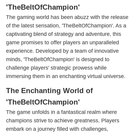
'TheBeltOfChampion'
The gaming world has been abuzz with the release
of the latest sensation, 'TheBeltOfChampion'. As a
captivating blend of strategy and adventure, this
game promises to offer players an unparalleled
experience. Developed by a team of innovative
minds, 'TheBeltOfChampion' is designed to
challenge players' strategic prowess while
immersing them in an enchanting virtual universe.
The Enchanting World of
'TheBeltOfChampion'
The game unfolds in a fantastical realm where
champions strive to achieve greatness. Players
embark on a journey filled with challenges,