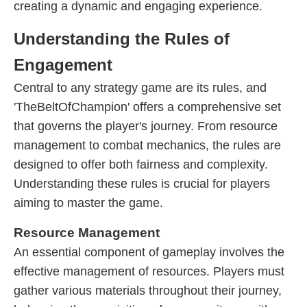
creating a dynamic and engaging experience.
Understanding the Rules of
Engagement
Central to any strategy game are its rules, and
'TheBeltOfChampion' offers a comprehensive set
that governs the player's journey. From resource
management to combat mechanics, the rules are
designed to offer both fairness and complexity.
Understanding these rules is crucial for players
aiming to master the game.
Resource Management
An essential component of gameplay involves the
effective management of resources. Players must
gather various materials throughout their journey,