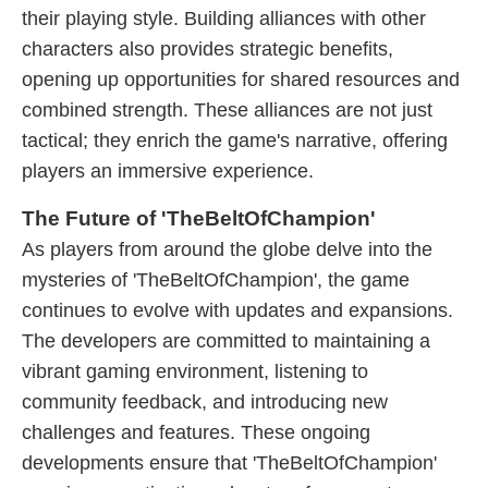
their playing style. Building alliances with other
characters also provides strategic benefits,
opening up opportunities for shared resources and
combined strength. These alliances are not just
tactical; they enrich the game's narrative, offering
players an immersive experience.
The Future of 'TheBeltOfChampion'
As players from around the globe delve into the
mysteries of 'TheBeltOfChampion', the game
continues to evolve with updates and expansions.
The developers are committed to maintaining a
vibrant gaming environment, listening to
community feedback, and introducing new
challenges and features. These ongoing
developments ensure that 'TheBeltOfChampion'