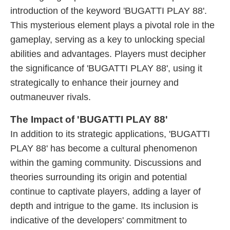
introduction of the keyword 'BUGATTI PLAY 88'.
This mysterious element plays a pivotal role in the
gameplay, serving as a key to unlocking special
abilities and advantages. Players must decipher
the significance of 'BUGATTI PLAY 88', using it
strategically to enhance their journey and
outmaneuver rivals.
The Impact of 'BUGATTI PLAY 88'
In addition to its strategic applications, 'BUGATTI
PLAY 88' has become a cultural phenomenon
within the gaming community. Discussions and
theories surrounding its origin and potential
continue to captivate players, adding a layer of
depth and intrigue to the game. Its inclusion is
indicative of the developers' commitment to