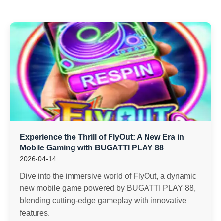
Experience the Thrill of FlyOut: A New Era in
Mobile Gaming with BUGATTI PLAY 88
2026-04-14
Dive into the immersive world of FlyOut, a dynamic
new mobile game powered by BUGATTI PLAY 88,
blending cutting-edge gameplay with innovative
features.