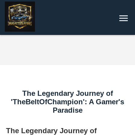
The Legendary Journey of
'TheBeltOfChampion': A Gamer's
Paradise
The Legendary Journey of