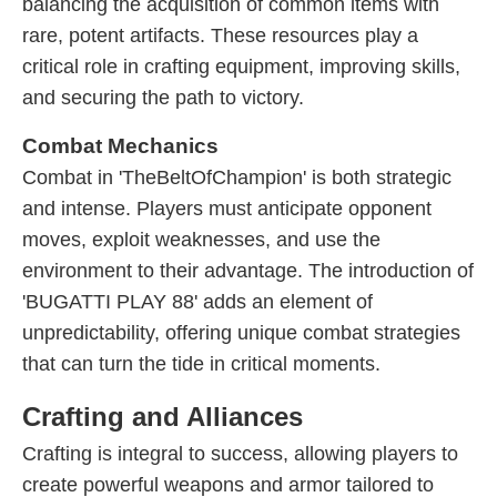
balancing the acquisition of common items with
rare, potent artifacts. These resources play a
critical role in crafting equipment, improving skills,
and securing the path to victory.
Combat Mechanics
Combat in 'TheBeltOfChampion' is both strategic
and intense. Players must anticipate opponent
moves, exploit weaknesses, and use the
environment to their advantage. The introduction of
'BUGATTI PLAY 88' adds an element of
unpredictability, offering unique combat strategies
that can turn the tide in critical moments.
Crafting and Alliances
Crafting is integral to success, allowing players to
create powerful weapons and armor tailored to