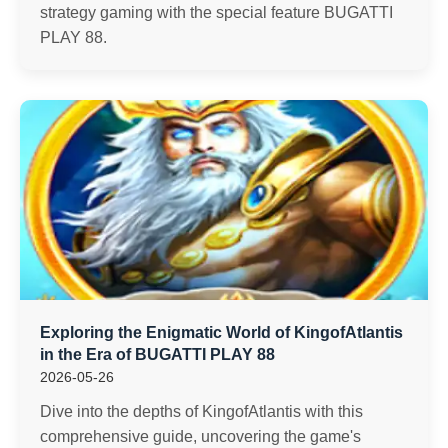
strategy gaming with the special feature BUGATTI
PLAY 88.
Exploring the Enigmatic World of KingofAtlantis
in the Era of BUGATTI PLAY 88
2026-05-26
Dive into the depths of KingofAtlantis with this
comprehensive guide, uncovering the game's