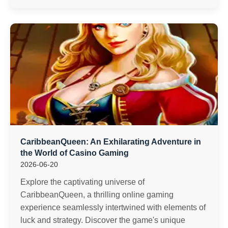
CaribbeanQueen: An Exhilarating Adventure in
the World of Casino Gaming
2026-06-20
Explore the captivating universe of
CaribbeanQueen, a thrilling online gaming
experience seamlessly intertwined with elements of
luck and strategy. Discover the game's unique