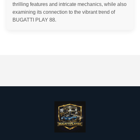
thrilling features and intricate mechanics, while also
examining its connection to the vibrant trend of
BUGATTI PLAY 88.