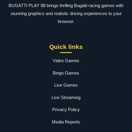
BUGATTI PLAY 88 brings thrilling Bugatti racing games with
stunning graphics and realistic driving experiences to your
browser.
Quick links
Video Games
Bingo Games
Live Games
Live Streaming
Privacy Policy
Media Reports