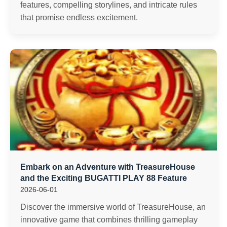
features, compelling storylines, and intricate rules
that promise endless excitement.
Embark on an Adventure with TreasureHouse
and the Exciting BUGATTI PLAY 88 Feature
2026-06-01
Discover the immersive world of TreasureHouse, an
innovative game that combines thrilling gameplay