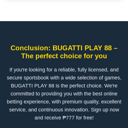
Conclusion: BUGATTI PLAY 88 –
The perfect choice for you
If you're looking for a reliable, fully licensed, and
secure sportsbook with a wide selection of games,
BUGATTI PLAY 88 is the perfect choice. We're
committed to providing you with the best online
betting experience, with premium quality, excellent
service, and continuous innovation. Sign up now
and receive ₱777 for free!