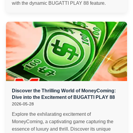
with the dynamic BUGATTI PLAY 88 feature.
Discover the Thrilling World of MoneyComing:
Dive into the Excitement of BUGATTI PLAY 88
2026-05-28
Explore the exhilarating excitement of
MoneyComing, a captivating game capturing the
essence of luxury and thrill. Discover its unique