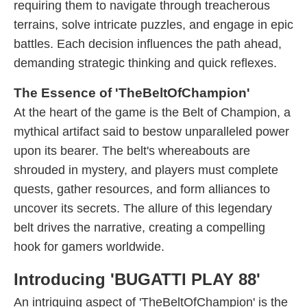
requiring them to navigate through treacherous
terrains, solve intricate puzzles, and engage in epic
battles. Each decision influences the path ahead,
demanding strategic thinking and quick reflexes.
The Essence of 'TheBeltOfChampion'
At the heart of the game is the Belt of Champion, a
mythical artifact said to bestow unparalleled power
upon its bearer. The belt's whereabouts are
shrouded in mystery, and players must complete
quests, gather resources, and form alliances to
uncover its secrets. The allure of this legendary
belt drives the narrative, creating a compelling
hook for gamers worldwide.
Introducing 'BUGATTI PLAY 88'
An intriguing aspect of 'TheBeltOfChampion' is the