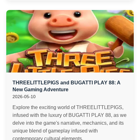
THREELITTLEPIGS and BUGATTI PLAY 88: A
New Gaming Adventure
2026-05-10
Explore the exciting world of THREELITTLEPIGS,
infused with the luxury of BUGATTI PLAY 88, as we
delve into the game's narrative, mechanics, and its
unique blend of gameplay infused with
contemporary cultural elements.