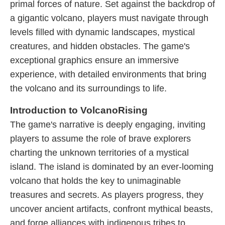
primal forces of nature. Set against the backdrop of
a gigantic volcano, players must navigate through
levels filled with dynamic landscapes, mystical
creatures, and hidden obstacles. The game's
exceptional graphics ensure an immersive
experience, with detailed environments that bring
the volcano and its surroundings to life.
Introduction to VolcanoRising
The game's narrative is deeply engaging, inviting
players to assume the role of brave explorers
charting the unknown territories of a mystical
island. The island is dominated by an ever-looming
volcano that holds the key to unimaginable
treasures and secrets. As players progress, they
uncover ancient artifacts, confront mythical beasts,
and forge alliances with indigenous tribes to