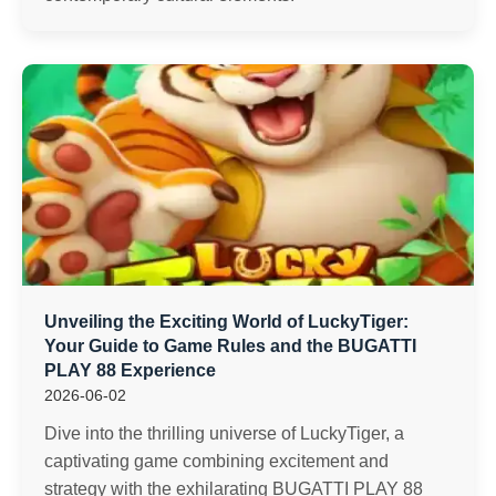
Unveiling the Exciting World of LuckyTiger:
Your Guide to Game Rules and the BUGATTI
PLAY 88 Experience
2026-06-02
Dive into the thrilling universe of LuckyTiger, a
captivating game combining excitement and
strategy with the exhilarating BUGATTI PLAY 88