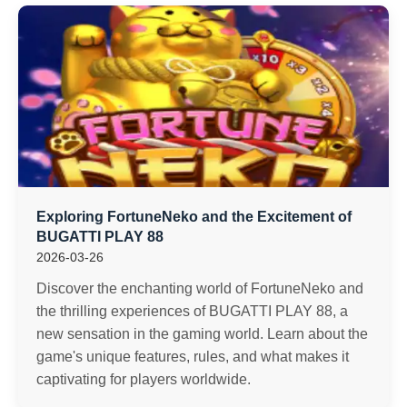
Exploring FortuneNeko and the Excitement of
BUGATTI PLAY 88
2026-03-26
Discover the enchanting world of FortuneNeko and
the thrilling experiences of BUGATTI PLAY 88, a
new sensation in the gaming world. Learn about the
game's unique features, rules, and what makes it
captivating for players worldwide.