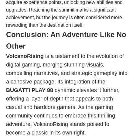
acquire experience points, unlocking new abilities and
upgrades. Reaching the summit marks a significant
achievement, but the journey is often considered more
rewarding than the destination itself.
Conclusion: An Adventure Like No
Other
VolcanoRising
is a testament to the evolution of
digital gaming, merging stunning visuals,
compelling narratives, and strategic gameplay into
a cohesive package. Its integration of the
BUGATTI PLAY 88
dynamic elevates it further,
offering a layer of depth that appeals to both
casual and hardcore gamers. As the gaming
community continues to embrace this thrilling
adventure, VolcanoRising stands poised to
become a classic in its own right.