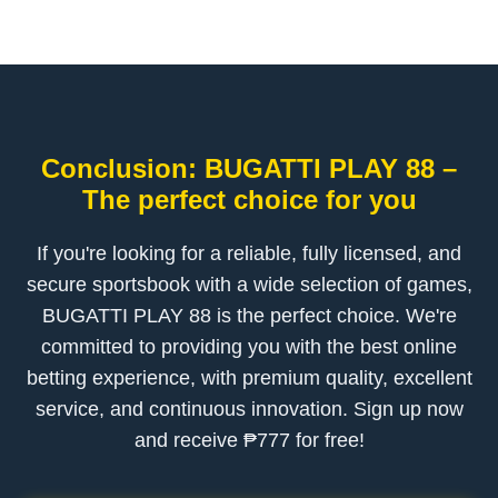
Conclusion: BUGATTI PLAY 88 –
The perfect choice for you
If you're looking for a reliable, fully licensed, and
secure sportsbook with a wide selection of games,
BUGATTI PLAY 88 is the perfect choice. We're
committed to providing you with the best online
betting experience, with premium quality, excellent
service, and continuous innovation. Sign up now
and receive ₱777 for free!