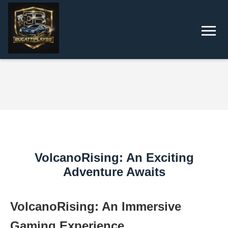
VolcanoRising: An Exciting
Adventure Awaits
VolcanoRising: An Immersive
Gaming Experience