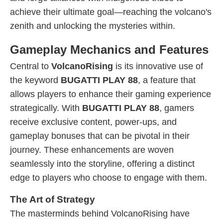
achieve their ultimate goal—reaching the volcano's
zenith and unlocking the mysteries within.
Gameplay Mechanics and Features
Central to
VolcanoRising
is its innovative use of
the keyword
BUGATTI PLAY 88
, a feature that
allows players to enhance their gaming experience
strategically. With
BUGATTI PLAY 88
, gamers
receive exclusive content, power-ups, and
gameplay bonuses that can be pivotal in their
journey. These enhancements are woven
seamlessly into the storyline, offering a distinct
edge to players who choose to engage with them.
The Art of Strategy
The masterminds behind VolcanoRising have