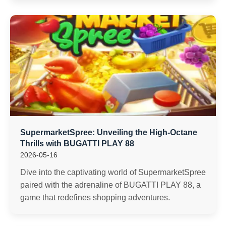
SupermarketSpree: Unveiling the High-Octane
Thrills with BUGATTI PLAY 88
2026-05-16
Dive into the captivating world of SupermarketSpree
paired with the adrenaline of BUGATTI PLAY 88, a
game that redefines shopping adventures.