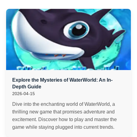
Explore the Mysteries of WaterWorld: An In-
Depth Guide
2026-04-15
Dive into the enchanting world of WaterWorld, a
thrilling new game that promises adventure and
excitement. Discover how to play and master the
game while staying plugged into current trends.