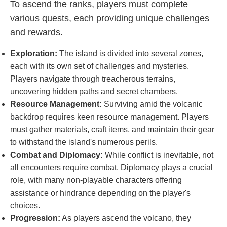
To ascend the ranks, players must complete
various quests, each providing unique challenges
and rewards.
Exploration:
The island is divided into several zones,
each with its own set of challenges and mysteries.
Players navigate through treacherous terrains,
uncovering hidden paths and secret chambers.
Resource Management:
Surviving amid the volcanic
backdrop requires keen resource management. Players
must gather materials, craft items, and maintain their gear
to withstand the island's numerous perils.
Combat and Diplomacy:
While conflict is inevitable, not
all encounters require combat. Diplomacy plays a crucial
role, with many non-playable characters offering
assistance or hindrance depending on the player's
choices.
Progression:
As players ascend the volcano, they