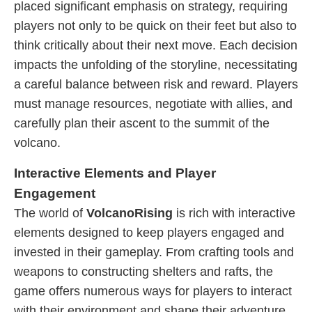
placed significant emphasis on strategy, requiring
players not only to be quick on their feet but also to
think critically about their next move. Each decision
impacts the unfolding of the storyline, necessitating
a careful balance between risk and reward. Players
must manage resources, negotiate with allies, and
carefully plan their ascent to the summit of the
volcano.
Interactive Elements and Player
Engagement
The world of
VolcanoRising
is rich with interactive
elements designed to keep players engaged and
invested in their gameplay. From crafting tools and
weapons to constructing shelters and rafts, the
game offers numerous ways for players to interact
with their environment and shape their adventure.