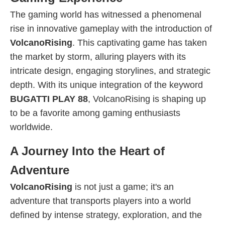
The gaming world has witnessed a phenomenal
rise in innovative gameplay with the introduction of
VolcanoRising
. This captivating game has taken
the market by storm, alluring players with its
intricate design, engaging storylines, and strategic
depth. With its unique integration of the keyword
BUGATTI PLAY 88
, VolcanoRising is shaping up
to be a favorite among gaming enthusiasts
worldwide.
A Journey Into the Heart of
Adventure
VolcanoRising
is not just a game; it's an
adventure that transports players into a world
defined by intense strategy, exploration, and the