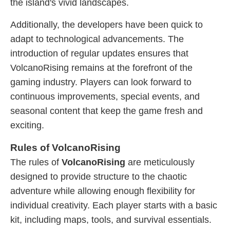
the island's vivid landscapes.
Additionally, the developers have been quick to
adapt to technological advancements. The
introduction of regular updates ensures that
VolcanoRising remains at the forefront of the
gaming industry. Players can look forward to
continuous improvements, special events, and
seasonal content that keep the game fresh and
exciting.
Rules of VolcanoRising
The rules of
VolcanoRising
are meticulously
designed to provide structure to the chaotic
adventure while allowing enough flexibility for
individual creativity. Each player starts with a basic
kit, including maps, tools, and survival essentials.