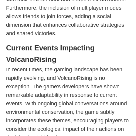
Furthermore, the inclusion of multiplayer modes
allows friends to join forces, adding a social
dimension that enhances collaborative strategies
and shared victories.
Current Events Impacting
VolcanoRising
In recent times, the gaming landscape has been
rapidly evolving, and VolcanoRising is no
exception. The game's developers have shown
remarkable adaptability in response to current
events. With ongoing global conversations around
environmental conservation, the game subtly
incorporates these themes, encouraging players to
consider the ecological impact of their actions on