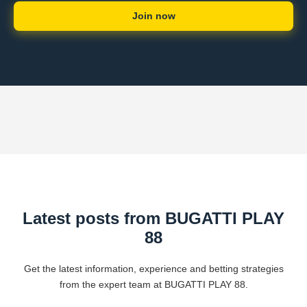
Join now
Latest posts from BUGATTI PLAY
88
Get the latest information, experience and betting strategies
from the expert team at BUGATTI PLAY 88.