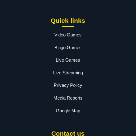
Quick links
Video Games
Bingo Games
Live Games
Live Streaming
Privacy Policy
Media Reports
Google Map
Contact us