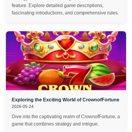
feature. Explore detailed game descriptions,
fascinating introductions, and comprehensive rules.
Exploring the Exciting World of CrownofFortune
2026-05-24
Dive into the captivating realm of CrownofFortune, a
game that combines strategy and intrigue.