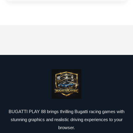
BUGATTI PLAY 88 brings thrilling Bugatti racing games with
stunning graphics and realistic driving experiences to your
browser.